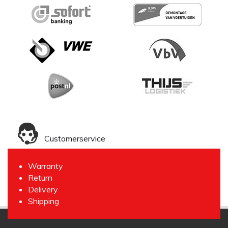
Customerservice
Warranty
Return
Delivery
Shipping