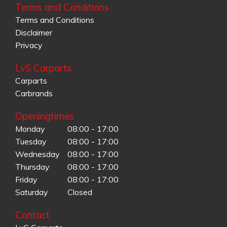
Terms and Conditions
Terms and Conditions
Disclaimer
Privacy
LvS Carparts
Carparts
Carbrands
Openingtimes
Monday
08:00 - 17:00
Tuesday
08:00 - 17:00
Wednesday
08:00 - 17:00
Thursday
08:00 - 17:00
Friday
08:00 - 17:00
Saturday
Closed
Contact