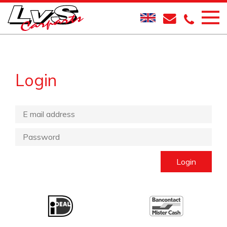
Login
Login